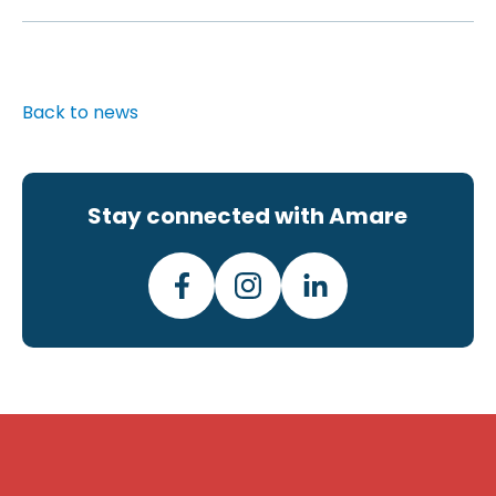
Back to news
Stay connected with Amare