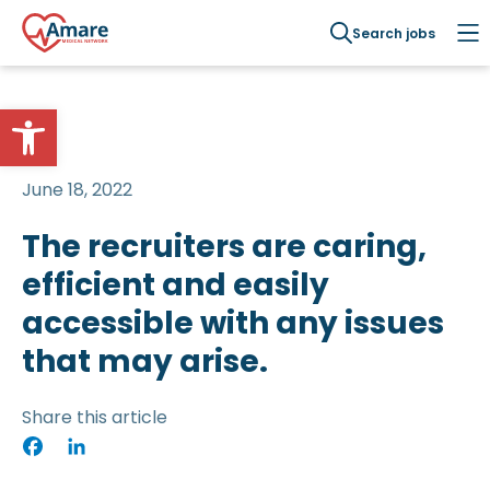
Search jobs
Open toolbar
June 18, 2022
The recruiters are caring,
efficient and easily
accessible with any issues
that may arise.
Share this article
Facebook
LinkedIn