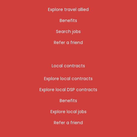
Explore travel allied
Benefits
Search jobs
Refer a friend
Local contracts
Explore local contracts
Explore local DSP contracts
Benefits
Explore local jobs
Refer a friend