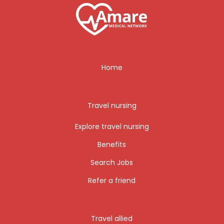
Home
Travel nursing
Explore travel nursing
Benefits
Search Jobs
Refer a friend
Travel allied