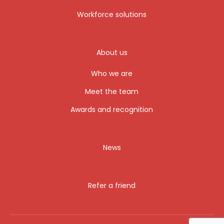
Workforce solutions
About us
Who we are
Meet the team
Awards and recognition
News
Refer a friend