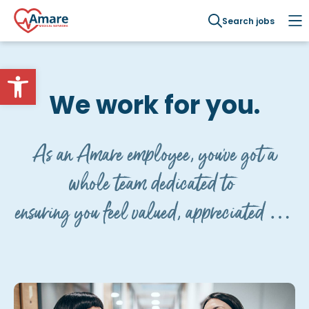
Search jobs
Open toolbar
We work for you.
As an Amare employee, you've got a
whole team dedicated to
ensuring you feel valued, appreciated and
cared for.