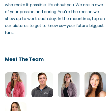
who make it possible. It’s about you. We are in awe
of your passion and caring. You’re the reason we
show up to work each day. In the meantime, tap on
our pictures to get to know us—your future biggest
fans.
Meet The Team