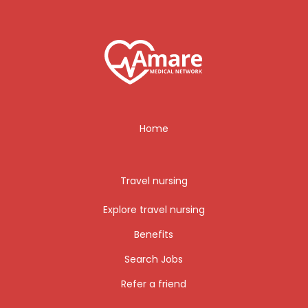
Home
Travel nursing
Explore travel nursing
Benefits
Search Jobs
Refer a friend