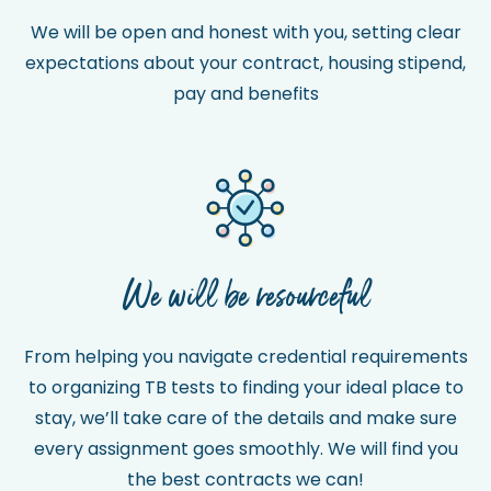
We will be open and honest with you, setting clear
expectations about your contract, housing stipend,
pay and benefits
We will be resourceful
From helping you navigate credential requirements
to organizing TB tests to finding your ideal place to
stay, we’ll take care of the details and make sure
every assignment goes smoothly. We will find you
the best contracts we can!