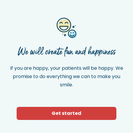
We will create fun and happiness
If you are happy, your patients will be happy. We
promise to do everything we can to make you
smile.
Get started