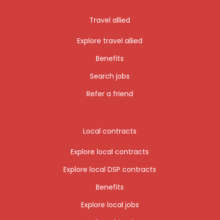
Travel allied
Explore travel allied
Benefits
Search jobs
Refer a friend
Local contracts
Explore local contracts
Explore local DSP contracts
Benefits
Explore local jobs