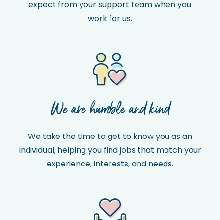
expect from your support team when you
work for us.
We are humble and kind
We take the time to get to know you as an
individual, helping you find jobs that match your
experience, interests, and needs.