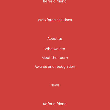
Refer a friend
Workforce solutions
About us
Who we are
Meet the team
Awards and recognition
News
Refer a friend