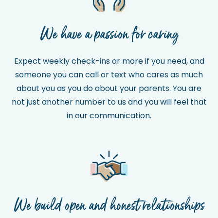
We have a passion for caring
Expect weekly check-ins or more if you need, and
someone you can call or text who cares as much
about you as you do about your parents. You are
not just another number to us and you will feel that
in our communication.
We build open and honest relationships