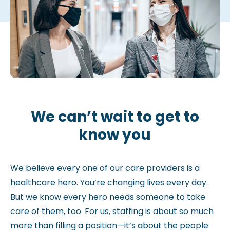
We can’t wait to get to
know you
We believe every one of our care providers is a
healthcare hero. You’re changing lives every day.
But we know every hero needs someone to take
care of them, too. For us, staffing is about so much
more than filling a position—it’s about the people