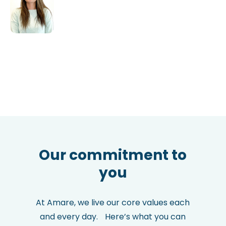
Our commitment to
you
At Amare, we live our core values each
and every day. Here’s what you can