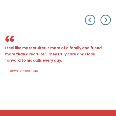
I feel like my recruiter is more of a family and friend
more than a recruiter. They truly care and I look
forward to his calls every day.
— Dawn Fassett, CNA