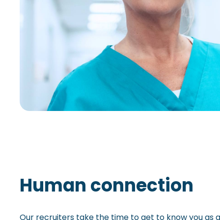
Human connection
Our recruiters take the time to get to know you as 