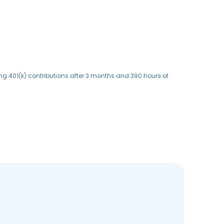
ing 401(k) contributions after 3 months and 390 hours of