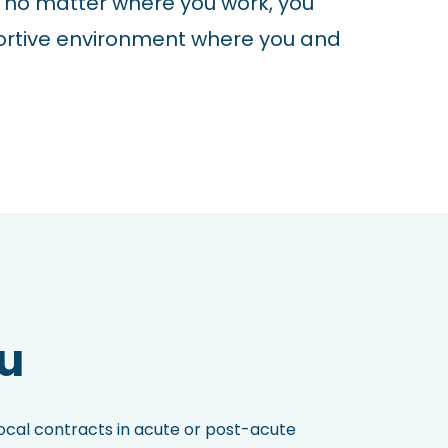
 no matter where you work, you
ortive environment where you and
ou
local contracts in acute or post-acute