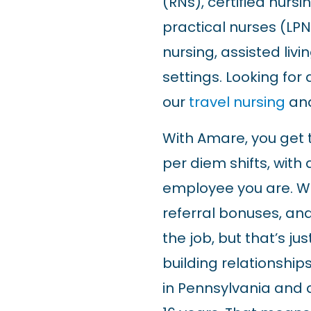
(RNs), certified nurs
practical nurses (LPNs
nursing, assisted liv
settings. Looking for
our
travel nursing
an
With Amare, you get th
per diem shifts, with 
employee you are. W
referral bonuses, and
the job, but that’s j
building relationships
in Pennsylvania and 