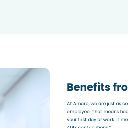
Benefits fr
At Amare, we are just as c
employee. That means heal
your first day of work. It 
401k contributions.*