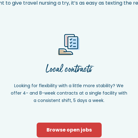
to give travel nursing a try, it’s as easy as texting the 
Local contracts
Looking for flexibility with a little more stability? We
offer 4- and 8-week contracts at a single facility with
a consistent shift, 5 days a week.
Browse open jobs