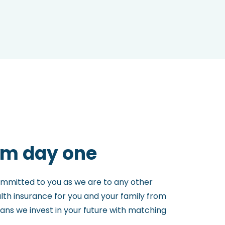
om day one
ommitted to you as we are to any other
th insurance for you and your family from
means we invest in your future with matching