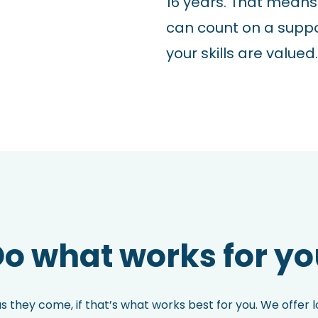
16 years. That means
can count on a supp
your skills are valued.
o what works for y
as they come, if that’s what works best for you. We offer 