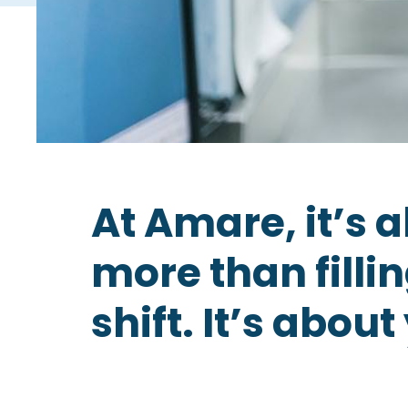
At Amare, it’s 
more than fillin
shift. It’s about