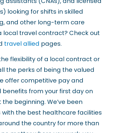
ing assistants (CNAs), and licensed
) looking for shifts in skilled
ing, and other long-term care
 a local travel contract? Check out
d
travel allied
pages.
e flexibility of a local contract or
all the perks of being the valued
e offer competitive pay and
 benefits from your first day on
ust the beginning. We’ve been
 with the best healthcare facilities
around the country for more than