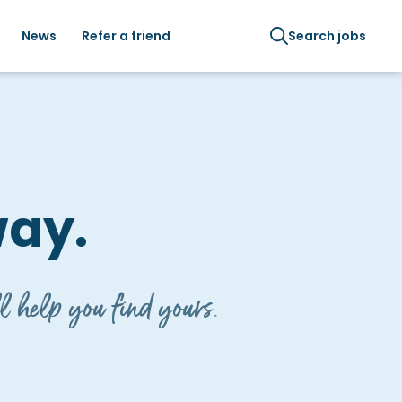
News
Refer a friend
Search jobs
way.
l help you find yours.