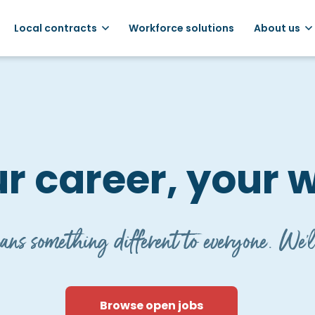
Local contracts
Workforce solutions
About us
r career, your 
ns something different to everyone. We'l
Browse open jobs