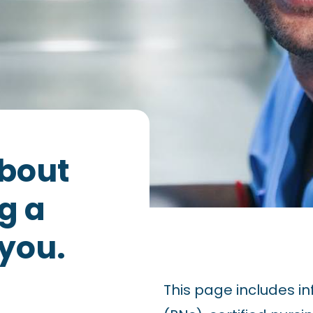
about
g a
 you.
This page includes in