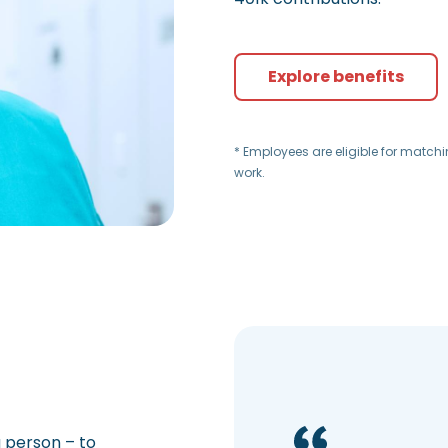
Explore benefits
* Employees are eligible for match
work.
a person – to