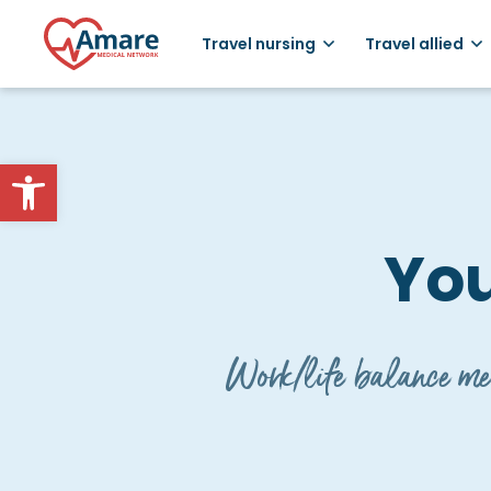
Travel nursing
Travel allied
Open toolbar
You
Work/life balance mea