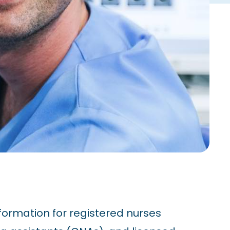
formation for registered nurses