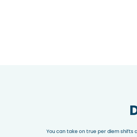
D
You can take on true per diem shifts 