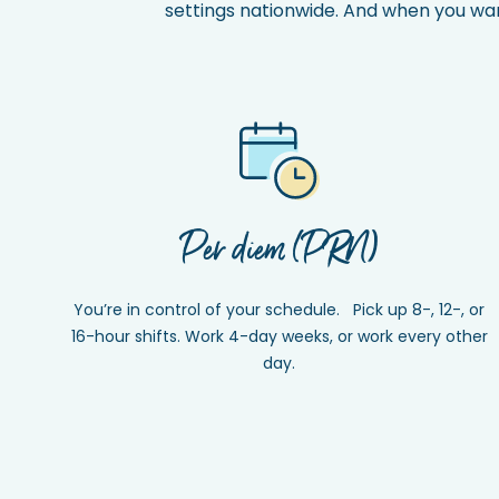
settings nationwide. And when you want 
Per diem (PRN)
You’re in control of your schedule. Pick up 8-, 12-, or
16-hour shifts. Work 4-day weeks, or work every other
day.