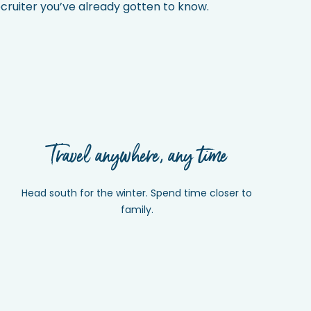
recruiter you’ve already gotten to know.
Travel anywhere, any time
Head south for the winter. Spend time closer to
family.