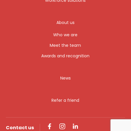
Workforce solutions
About us
Who we are
Meet the team
Awards and recognition
News
Refer a friend
Contact us