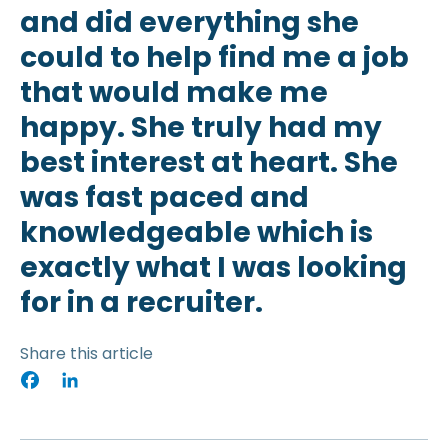
and did everything she
could to help find me a job
that would make me
happy. She truly had my
best interest at heart. She
was fast paced and
knowledgeable which is
exactly what I was looking
for in a recruiter.
Share this article
Facebook
LinkedIn