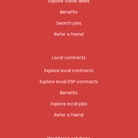
Explore travel allied
Benefits
Search jobs
Refer a friend
Local contracts
Explore local contracts
Explore local DSP contracts
Benefits
Explore local jobs
Refer a friend