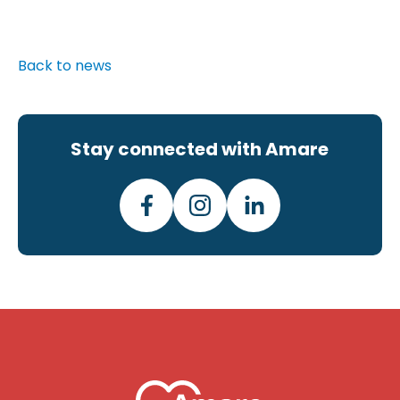
Back to news
Stay connected with Amare