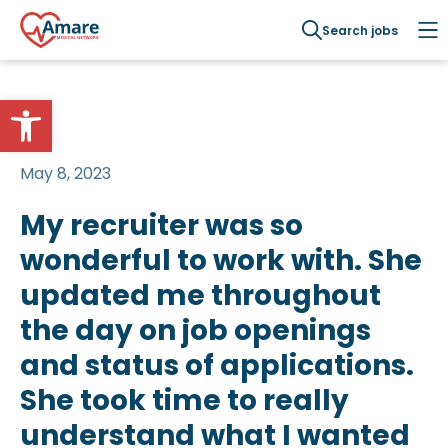
Search jobs
Open toolbar
May 8, 2023
My recruiter was so
wonderful to work with. She
updated me throughout
the day on job openings
and status of applications.
She took time to really
understand what I wanted