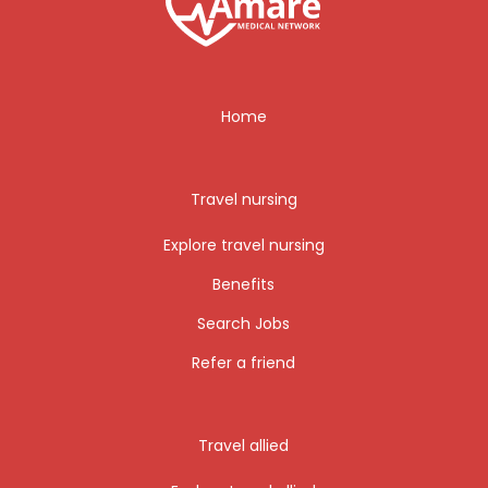
Home
Travel nursing
Explore travel nursing
Benefits
Search Jobs
Refer a friend
Travel allied