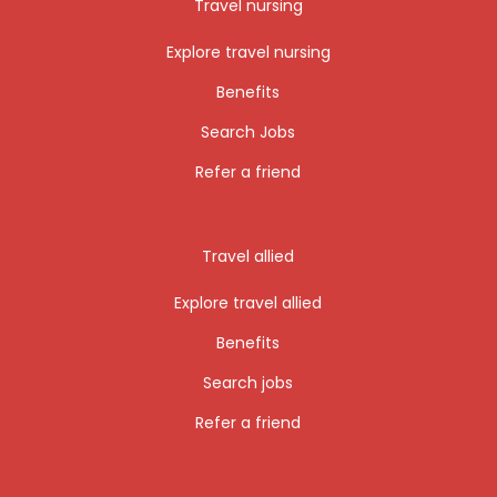
Travel nursing
Explore travel nursing
Benefits
Search Jobs
Refer a friend
Travel allied
Explore travel allied
Benefits
Search jobs
Refer a friend