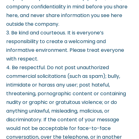
company confidentiality in mind before you share
here, and never share information you see here
outside the company.
3. Be kind and courteous. It is everyone’s
responsibility to create a welcoming and
informative environment. Please treat everyone
with respect.
4. Be respectful. Do not post unauthorized
commercial solicitations (such as spam); bully,
intimidate or harass any user; post hateful,
threatening, pornographic content or containing
nudity or graphic or gratuitous violence; or do
anything unlawful, misleading, malicious, or
discriminatory. If the content of your message
would not be acceptable for face-to-face
conversation, over the telephone, or in another