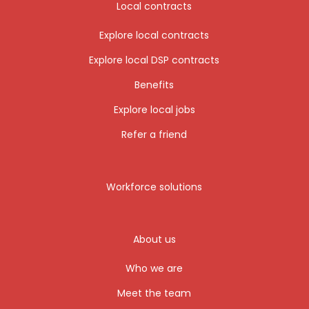
Local contracts
Explore local contracts
Explore local DSP contracts
Benefits
Explore local jobs
Refer a friend
Workforce solutions
About us
Who we are
Meet the team