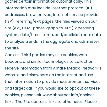
gather certain information automatically. This
information may include Internet protocol (IP)
addresses, browser type, Internet service provider
(ISP), referring/exit pages, the files viewed on our
site (e.g., HTML pages, graphics, etc.), operating
system, date/time stamp, and/or clickstream data
to analyze trends in the aggregate and administer
the site.
Cookies: Third parties may use cookies, web
beacons, and similar technologies to collect or
receive information from Amare Medical Network’s
website and elsewhere on the internet and use
that information to provide measurement services
and target ads. If you would like to opt out of these
cookies, please visit www.aboutads.info/choices.
Links: The Site contains links to other sites. Please