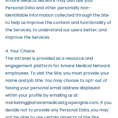
Amare Medical Network may also use your
Personal Data and other personally non-
identifiable information collected through the Site
to help us improve the content and functionality of
the Services, to understand our users better, and
improve the Services.
4. Your Choice
The Intranet is provided as a resource and
engagement platform for Amare Medical Network
employees. To visit the Site, you must provide your
name and job title. You may choose to opt-out of
having your personal email address displayed
within your profile by emailing us at
marketing@amaremedicastg.wpengine.com. If you
decide not to provide any Personal Data, you may
not be able to use certain aspects of the Site.