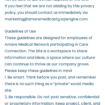
If you feel that we are not abiding by this privacy
policy, you should contact us immediately via
marketing@amaremedicastg.wpengine.com.
Guidelines of Use
These guidelines are designed for employees of
Amare Medical Network participating in Care
Connection. The Site is a workspace to share
information and ideas, a space where our culture
can continue to thrive as our company grows.
Please keep these guidelines in mind:
1. Be smart. Think before you post, and remember
there is no such thing as a “private” social media
site.
2. Be responsible. Do not post sensitive, confidential
or proprietary information. Keep project, client, and