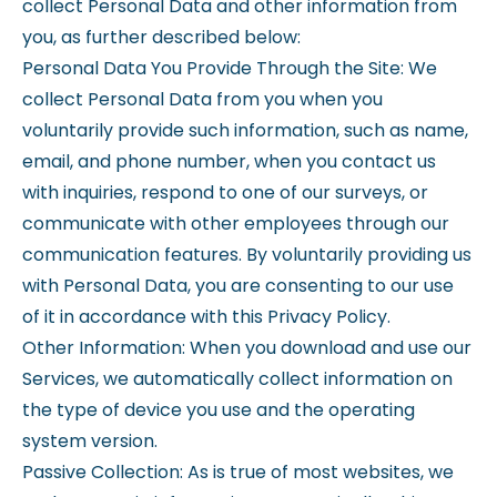
collect Personal Data and other information from
you, as further described below:
Personal Data You Provide Through the Site: We
collect Personal Data from you when you
voluntarily provide such information, such as name,
email, and phone number, when you contact us
with inquiries, respond to one of our surveys, or
communicate with other employees through our
communication features. By voluntarily providing us
with Personal Data, you are consenting to our use
of it in accordance with this Privacy Policy.
Other Information: When you download and use our
Services, we automatically collect information on
the type of device you use and the operating
system version.
Passive Collection: As is true of most websites, we