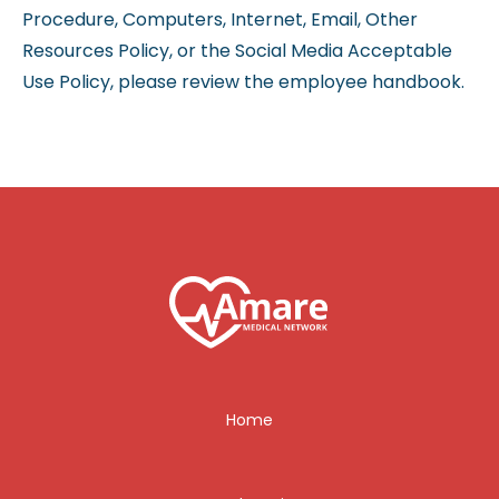
Procedure, Computers, Internet, Email, Other
Resources Policy, or the Social Media Acceptable
Use Policy, please review the employee handbook.
Home