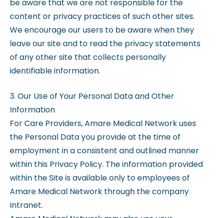
be aware that we are not responsible for the
content or privacy practices of such other sites.
We encourage our users to be aware when they
leave our site and to read the privacy statements
of any other site that collects personally
identifiable information.
3. Our Use of Your Personal Data and Other
Information
For Care Providers, Amare Medical Network uses
the Personal Data you provide at the time of
employment in a consistent and outlined manner
within this Privacy Policy. The information provided
within the Site is available only to employees of
Amare Medical Network through the company
Intranet.