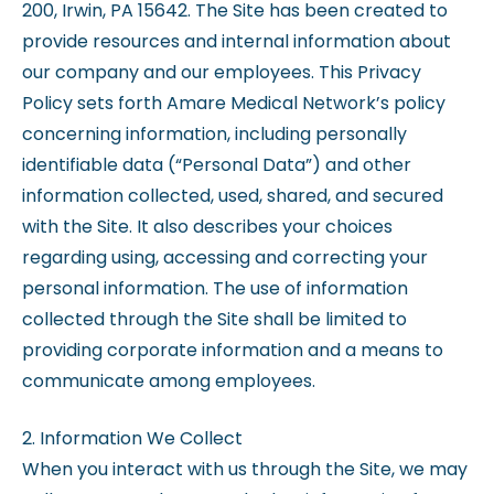
200, Irwin, PA 15642. The Site has been created to
provide resources and internal information about
our company and our employees. This Privacy
Policy sets forth Amare Medical Network’s policy
concerning information, including personally
identifiable data (“Personal Data”) and other
information collected, used, shared, and secured
with the Site. It also describes your choices
regarding using, accessing and correcting your
personal information. The use of information
collected through the Site shall be limited to
providing corporate information and a means to
communicate among employees.
2. Information We Collect
When you interact with us through the Site, we may