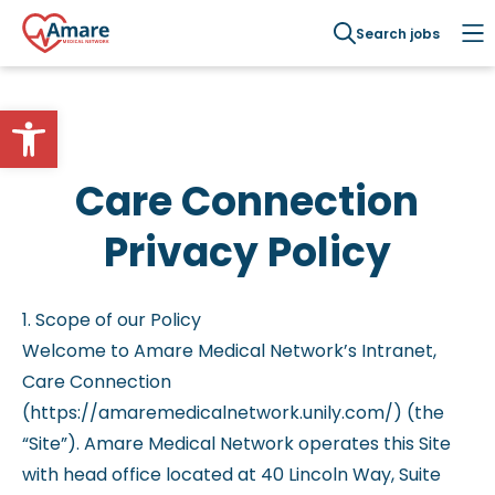
Search jobs
Open toolbar
Care Connection
Privacy Policy
1. Scope of our Policy
Welcome to Amare Medical Network’s Intranet,
Care Connection
(https://amaremedicalnetwork.unily.com/) (the
“Site”). Amare Medical Network operates this Site
with head office located at 40 Lincoln Way, Suite