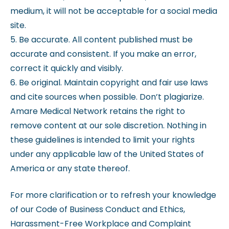
medium, it will not be acceptable for a social media
site.
5. Be accurate. All content published must be
accurate and consistent. If you make an error,
correct it quickly and visibly.
6. Be original. Maintain copyright and fair use laws
and cite sources when possible. Don’t plagiarize.
Amare Medical Network retains the right to
remove content at our sole discretion. Nothing in
these guidelines is intended to limit your rights
under any applicable law of the United States of
America or any state thereof.
For more clarification or to refresh your knowledge
of our Code of Business Conduct and Ethics,
Harassment-Free Workplace and Complaint