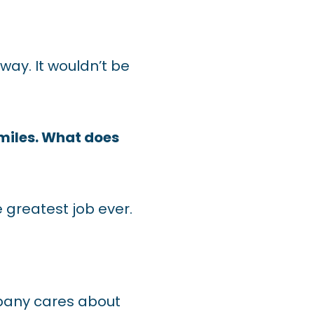
ay. It wouldn’t be
smiles. What does
 greatest job ever.
mpany cares about