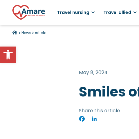
Travel nursing
Travel allied
>
>
News
Article
Open toolbar
May 8, 2024
Smiles o
Share this article
Facebook
LinkedIn