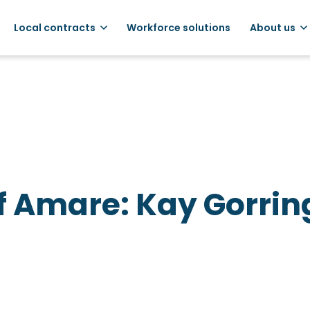
Local contracts
Workforce solutions
About us
f Amare: Kay Gorrin