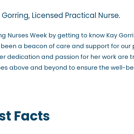
Gorring, Licensed Practical Nurse.
ing Nurses Week by getting to know Kay Gorri
s been a beacon of care and support for our
r dedication and passion for her work are tru
oes above and beyond to ensure the well-be
st Facts