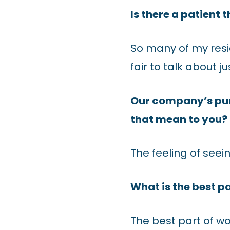
Is there a patient 
So many of my resi
fair to talk about j
Our company’s purp
that mean to you?
The feeling of seei
What is the best p
The best part of w