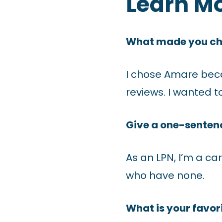
Learn M
What made you c
I chose Amare bec
reviews. I wanted 
Give a one-sentenc
As an LPN, I’m a ca
who have none.
What is your favori