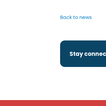
Back to news
Stay connec