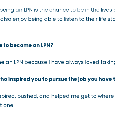
 being an LPN is the chance to be in the live
I also enjoy being able to listen to their life 
e to become an LPN?
e an LPN because I have always loved taking
ho inspired you to pursue the job you have
pired, pushed, and helped me get to where 
t one!