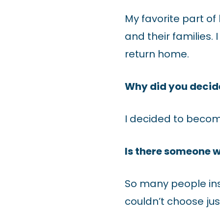
My favorite part of
and their families. 
return home.
Why did you decid
I decided to becom
Is there someone w
So many people ins
couldn’t choose jus