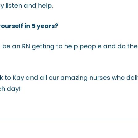
 listen and help.
ourself in 5 years?
to be an RN getting to help people and do the 
to Kay and all our amazing nurses who deli
ch day!