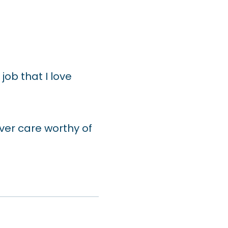
job that I love
ver care worthy of