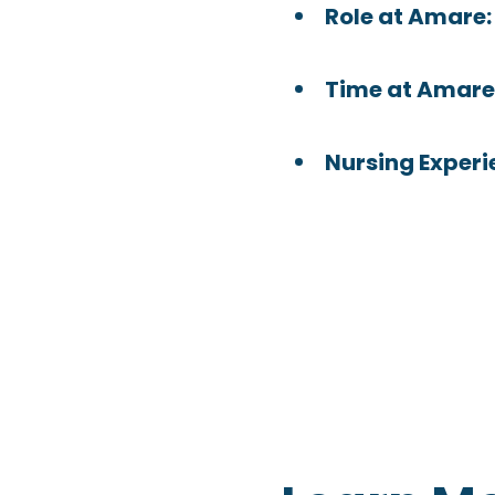
Role at Amare
Time at Amare
Nursing Experi