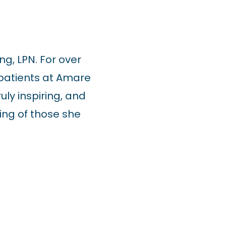
ng, LPN. For over
 patients at Amare
ly inspiring, and
ing of those she