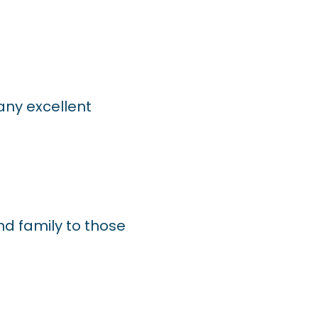
ny excellent
and family to those