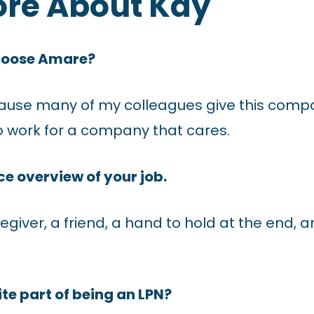
ore About Kay
hoose Amare?
ause many of my colleagues give this compa
to work for a company that cares.
e overview of your job.
regiver, a friend, a hand to hold at the end, 
te part of being an LPN?