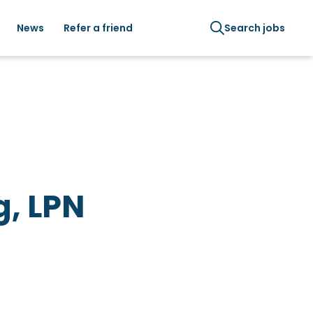
News
Refer a friend
Search jobs
g, LPN