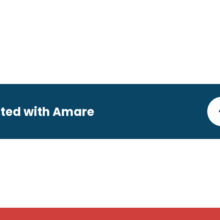
ted with Amare