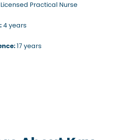
:
Licensed Practical Nurse
:
4 years
ence:
17 years