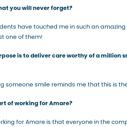
that you will never forget?
dents have touched me in such an amazing w
ust one of them!
ose is to deliver care worthy of a million 
ng someone smile reminds me that this is the
art of working for Amare?
orking for Amare is that everyone in the co