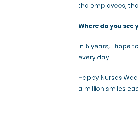
the employees, they
Where do you see y
In 5 years, I hope 
every day!
Happy Nurses Week 
a million smiles ea