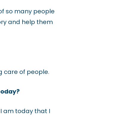
s of so many people
story and help them
 care of people.
 today?
I am today that I