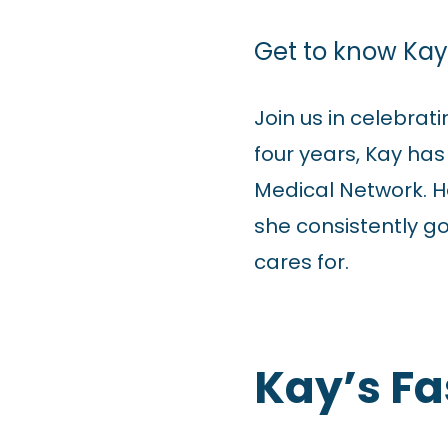
Get to know Kay 
Join us in celebrat
four years, Kay ha
Medical Network. He
she consistently g
cares for.
Kay’s Fa