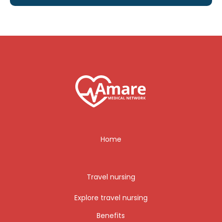
Home
Travel nursing
Explore travel nursing
Benefits