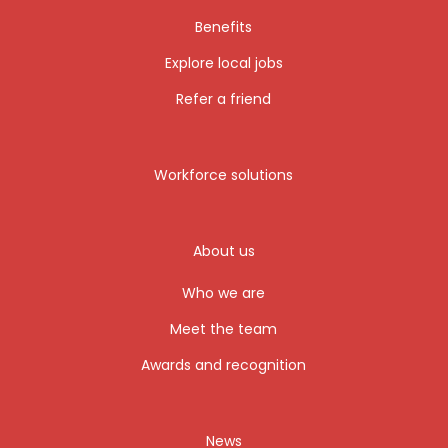
Benefits
Explore local jobs
Refer a friend
Workforce solutions
About us
Who we are
Meet the team
Awards and recognition
News