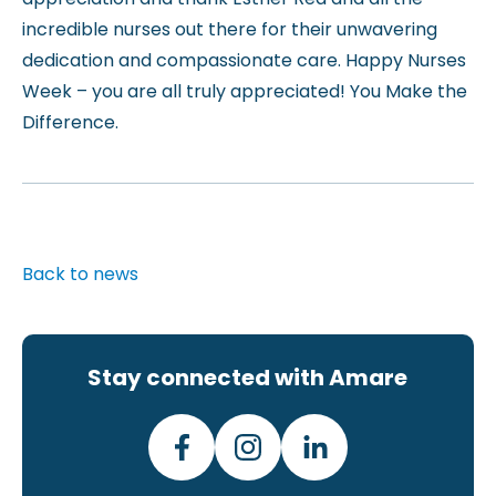
incredible nurses out there for their unwavering
dedication and compassionate care. Happy Nurses
Week – you are all truly appreciated! You Make the
Difference.
Back to news
Stay connected with Amare