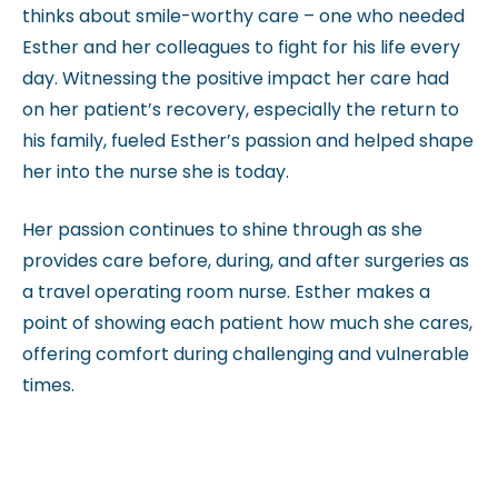
thinks about smile-worthy care – one who needed
Esther and her colleagues to fight for his life every
day. Witnessing the positive impact her care had
on her patient’s recovery, especially the return to
his family, fueled Esther’s passion and helped shape
her into the nurse she is today.
Her passion continues to shine through as she
provides care before, during, and after surgeries as
a travel operating room nurse. Esther makes a
point of showing each patient how much she cares,
offering comfort during challenging and vulnerable
times.