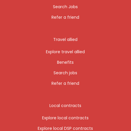
Search Jobs
Refer a friend
Travel allied
Explore travel allied
Benefits
Search jobs
Refer a friend
Local contracts
Explore local contracts
Explore local DSP contracts