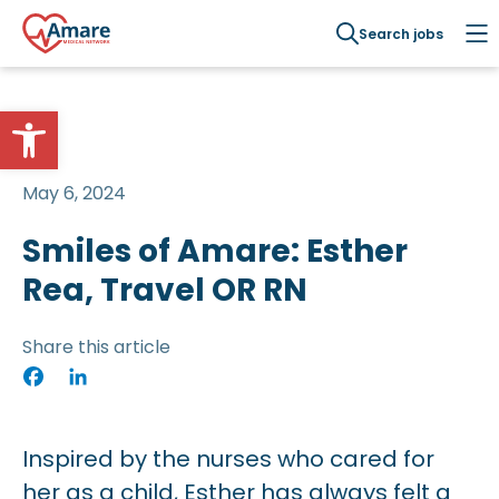
Search jobs
Open toolbar
May 6, 2024
Smiles of Amare: Esther
Rea, Travel OR RN
Share this article
Facebook
LinkedIn
Inspired by the nurses who cared for
her as a child, Esther has always felt a