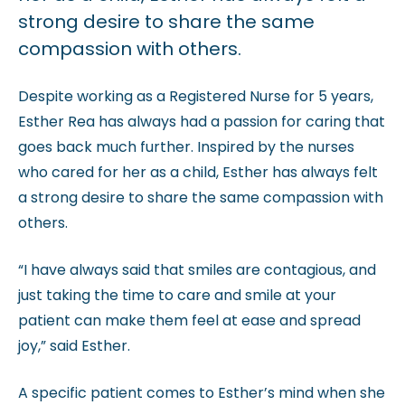
strong desire to share the same
compassion with others.
Despite working as a Registered Nurse for 5 years,
Esther Rea has always had a passion for caring that
goes back much further. Inspired by the nurses
who cared for her as a child, Esther has always felt
a strong desire to share the same compassion with
others.
“I have always said that smiles are contagious, and
just taking the time to care and smile at your
patient can make them feel at ease and spread
joy,” said Esther.
A specific patient comes to Esther’s mind when she