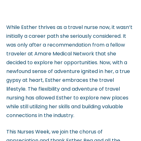
While Esther thrives as a travel nurse now, it wasn’t
initially a career path she seriously considered. It
was only after a recommendation from a fellow
traveler at Amare Medical Network that she
decided to explore her opportunities. Now, with a
newfound sense of adventure ignited in her, a true
gypsy at heart, Esther embraces the travel
lifestyle. The flexibility and adventure of travel
nursing has allowed Esther to explore new places
while still utilizing her skills and building valuable
connections in the industry.
This Nurses Week, we join the chorus of
appreciation and thank Esther Rea and all the