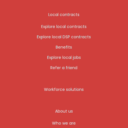
Local contracts
Explore local contracts
Explore local DSP contracts
Benefits
Explore local jobs
Refer a friend
Workforce solutions
About us
Who we are