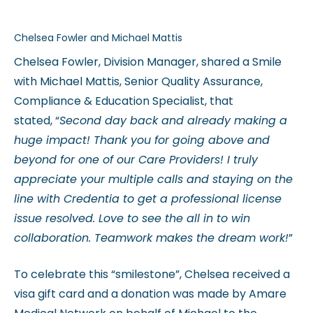
Chelsea Fowler and Michael Mattis
Chelsea Fowler, Division Manager, shared a Smile
with Michael Mattis, Senior Quality Assurance,
Compliance & Education Specialist, that
stated, “
Second day back and already making a
huge impact! Thank you for going above and
beyond for one of our Care Providers! I truly
appreciate your multiple calls and staying on the
line with Credentia to get a professional license
issue resolved. Love to see the all in to win
collaboration. Teamwork makes the dream work!
”
To celebrate this “smilestone”, Chelsea received a
visa gift card and a donation was made by Amare