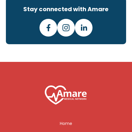
Stay connected with Amare
Home