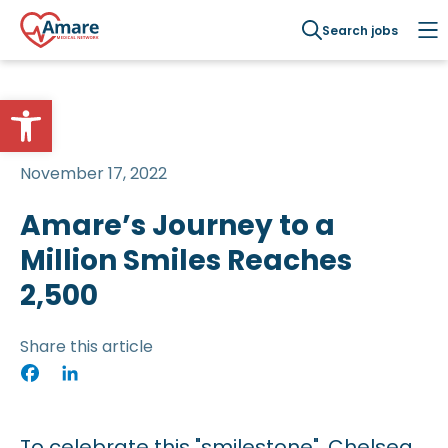
Search jobs
Open toolbar
November 17, 2022
Amare’s Journey to a
Million Smiles Reaches
2,500
Share this article
Facebook
LinkedIn
To celebrate this "smilestone", Chelsea