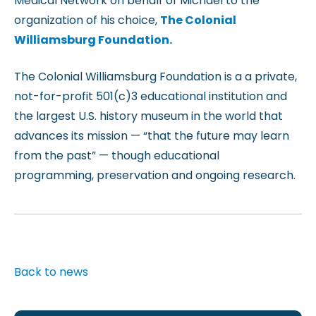
Medical Network on behalf of Michael to the
organization of his choice,
The Colonial
Williamsburg Foundation.
The Colonial Williamsburg Foundation is a a private,
not-for-profit 501(c)3 educational institution and
the largest U.S. history museum in the world that
advances its mission — “that the future may learn
from the past” — though educational
programming, preservation and ongoing research.
Back to news