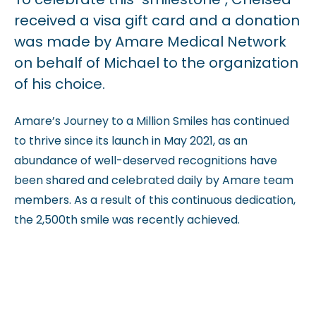
received a visa gift card and a donation
was made by Amare Medical Network
on behalf of Michael to the organization
of his choice.
Amare’s Journey to a Million Smiles has continued
to thrive since its launch in May 2021, as an
abundance of well-deserved recognitions have
been shared and celebrated daily by Amare team
members. As a result of this continuous dedication,
the 2,500th smile was recently achieved.