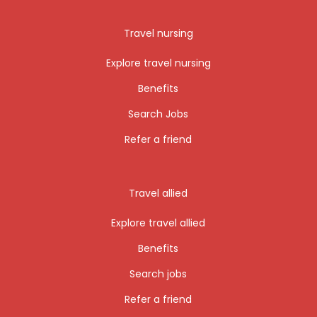
Travel nursing
Explore travel nursing
Benefits
Search Jobs
Refer a friend
Travel allied
Explore travel allied
Benefits
Search jobs
Refer a friend