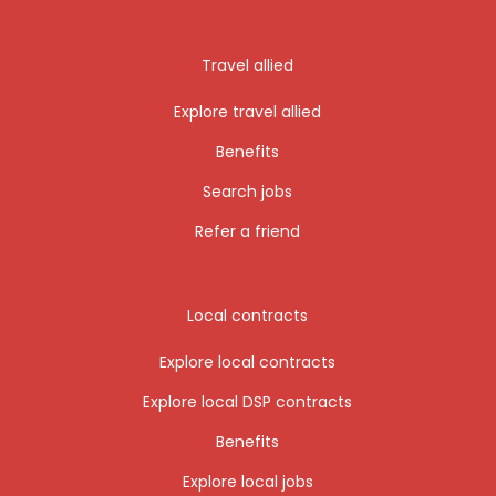
Travel allied
Explore travel allied
Benefits
Search jobs
Refer a friend
Local contracts
Explore local contracts
Explore local DSP contracts
Benefits
Explore local jobs