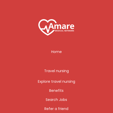
Home
Travel nursing
Explore travel nursing
Benefits
Search Jobs
Refer a friend