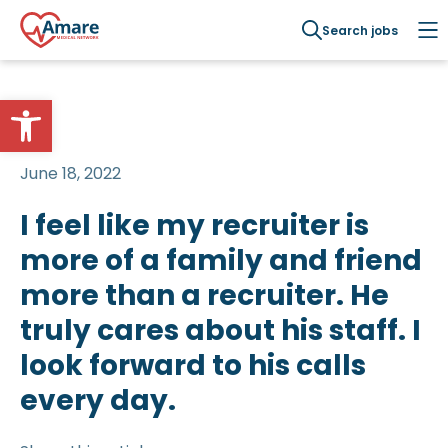
Search jobs
Open toolbar
June 18, 2022
I feel like my recruiter is
more of a family and friend
more than a recruiter. He
truly cares about his staff. I
look forward to his calls
every day.