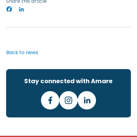
Share this article
Facebook
LinkedIn
Back to news
Stay connected with Amare