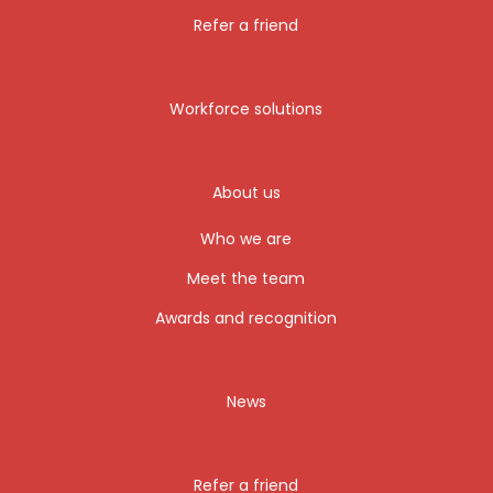
Refer a friend
Workforce solutions
About us
Who we are
Meet the team
Awards and recognition
News
Refer a friend